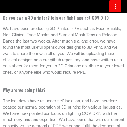
Skip
to
content
Do you own a 3D printer? Join our fight against COVID-19
We have been producing 3D Printed PPE such as Face Shields,
Non-Clinical Face Masks and Surgical Mask Tension Release
Bands the last two weeks. After much trial and error, we have
found the most useful opensource designs to 3D Print. and we
want to share them with all of you! We will be uploading these
efficient designs onto our github repository, and have written up a
data sheet for them for you to 3D Print and distribute to your loved
ones, or anyone else who would require PPE.
Why are we doing this?
The lockdown have us under self isolation, and have therefore
ceased our normal operation of 3D printing for various industries.
We have now pointed our focus on fighting COVID-19 with the
machinery and and expertise. We have found that with our current
capacity vs the demand of PPE we cannot fulfill the demands of