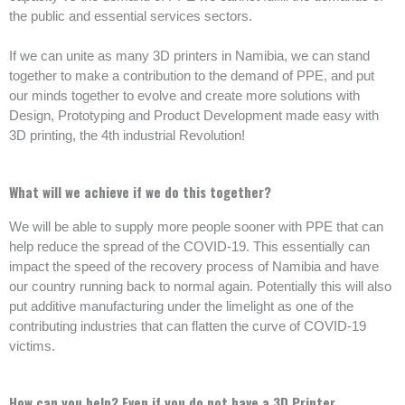
the public and essential services sectors.
If we can unite as many 3D printers in Namibia, we can stand
together to make a contribution to the demand of PPE, and put
our minds together to evolve and create more solutions with
Design, Prototyping and Product Development made easy with
3D printing, the 4th industrial Revolution!
What will we achieve if we do this together?
We will be able to supply more people sooner with PPE that can
help reduce the spread of the COVID-19. This essentially can
impact the speed of the recovery process of Namibia and have
our country running back to normal again. Potentially this will also
put additive manufacturing under the limelight as one of the
contributing industries that can flatten the curve of COVID-19
victims.
How can you help? Even if you do not have a 3D Printer.